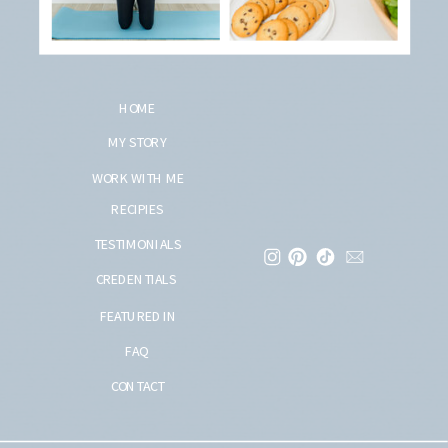
HOME
MY STORY
WORK WITH ME
RECIPIES
TESTIMONIALS
CREDENTIALS
FEATURED IN
FAQ
CONTACT