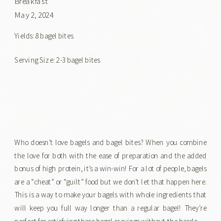
Breakfast
May 2, 2024
Yields: 8 bagel bites
Serving Size: 2-3 bagel bites
Who doesn’t love bagels and bagel bites? When you combine
the love for both with the ease of preparation and the added
bonus of high protein, it’s a win-win! For a lot of people, bagels
are a “cheat” or “guilt” food but we don’t let that happen here.
This is a way to make your bagels with whole ingredients that
will keep you full way longer than a regular bagel! They’re
perfect for satisfying those bagel cravings without the hassle.