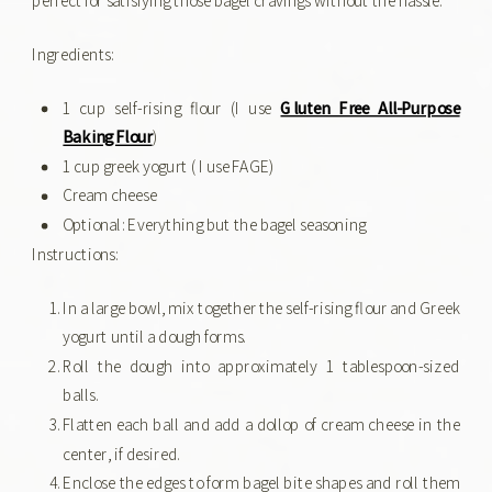
Ingredients:
1 cup self-rising flour (I use
Gluten Free All-Purpose
Baking Flour
)
1 cup greek yogurt ( I use FAGE)
Cream cheese
Optional: Everything but the bagel seasoning
Instructions:
In a large bowl, mix together the self-rising flour and Greek
yogurt until a dough forms.
Roll the dough into approximately 1 tablespoon-sized
balls.
Flatten each ball and add a dollop of cream cheese in the
center, if desired.
Enclose the edges to form bagel bite shapes and roll them