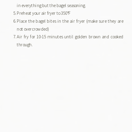
in everything but the bagel seasoning.
Preheat your air fryer to 350°F
Place the bagel bites in the air fryer (make sure they are
not overcrowded)
Air fry for 10-15 minutes until golden brown and cooked
through.