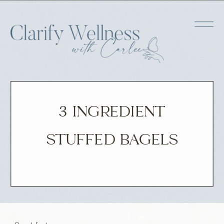
3 INGREDIENT
STUFFED BAGELS