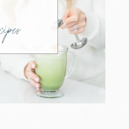
SH
ipes