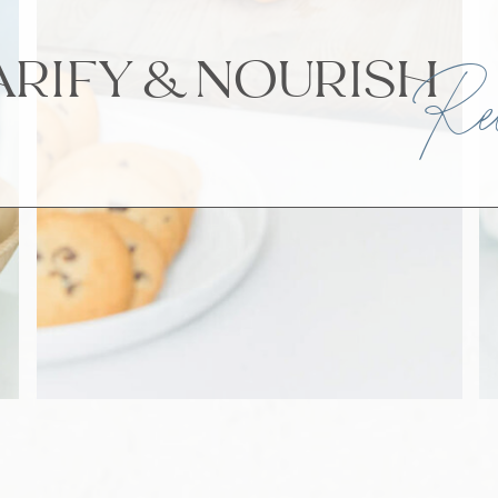
ARIFY & NOURI
Rec