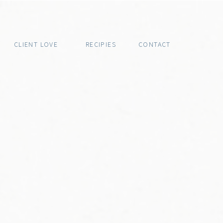
CLIENT LOVE
RECIPIES
CONTACT