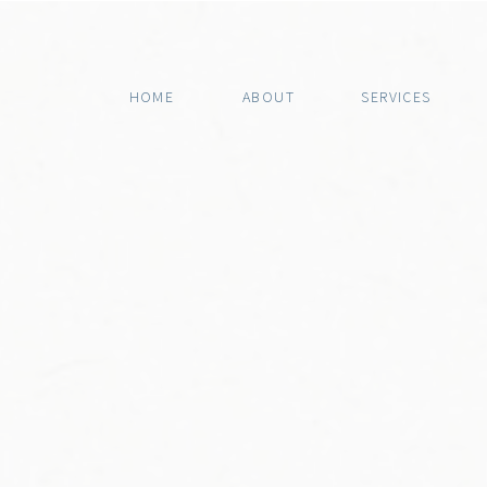
HOME
ABOUT
SERVICES