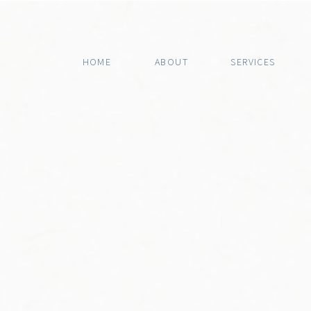
HOME
ABOUT
SERVICES