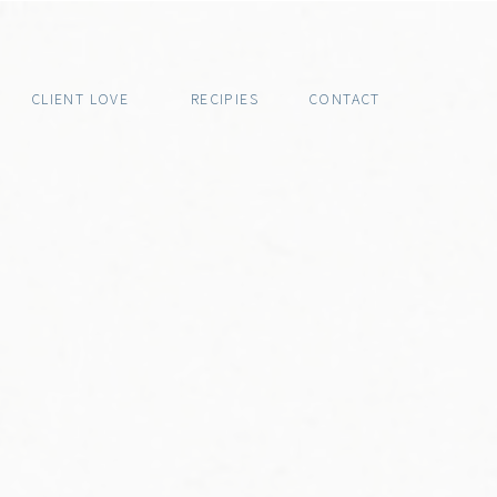
CLIENT LOVE
RECIPIES
CONTACT