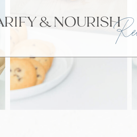
ARIFY & NOURI
Rec