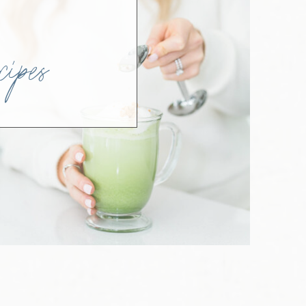
SH
ipes