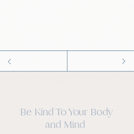
Be Kind To Your Body
and Mind