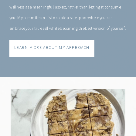
wellness as a meaningful aspect, rather than letting it consume
you. My commitment is to create a safe space where you can
embrace your true self while becoming the best version of yourself.
LEARN MORE ABOUT MY APPROACH