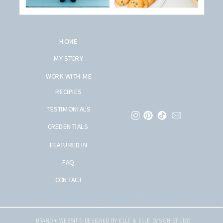
HOME
MY STORY
WORK WITH ME
RECIPIES
TESTIMONIALS
CREDENTIALS
FEATURED IN
FAQ
CONTACT
BRAND + WEBSITE DESIGNED BY ELLE & ELLE DESIGN STUDIO