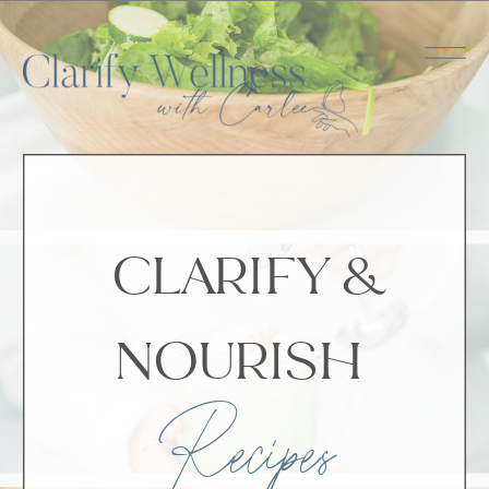
CLARIFY &
NOURISH
Recipes