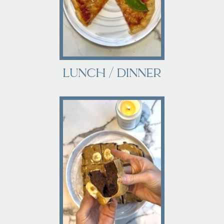
LUNCH / DINNER