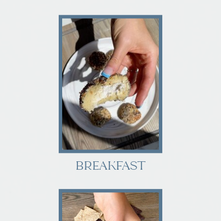
BREAKFAST