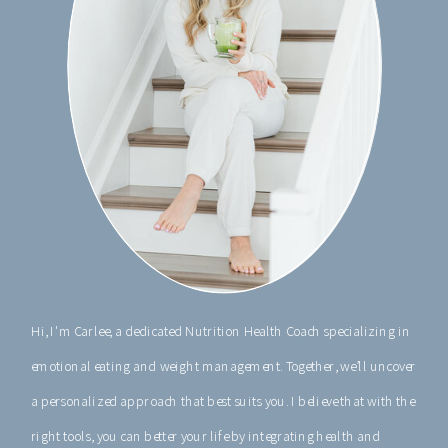
Hi, I'm Carlee, a dedicated Nutrition Health Coach specializing in
emotional eating and weight management. Together, we’ll uncover
a personalized approach that best suits you. I believe that with the
right tools, you can better your life by integrating health and