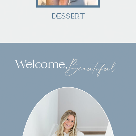
DESSERT
Welcome,
Beautiful