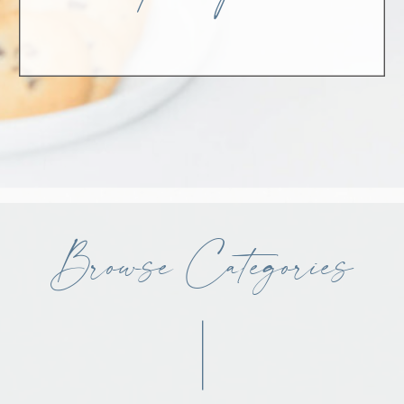
Browse Categories