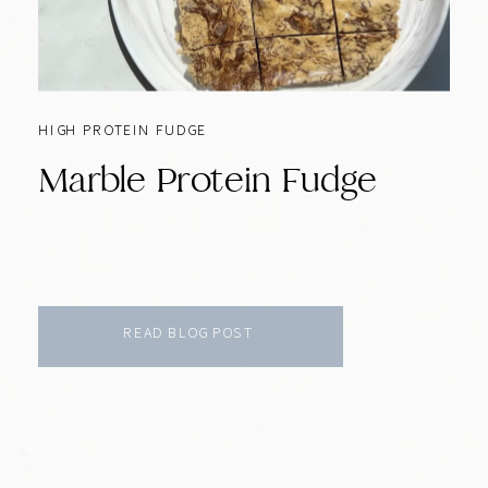
HIGH PROTEIN FUDGE
Marble Protein Fudge
READ BLOG POST