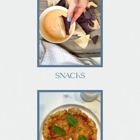
SNACKS