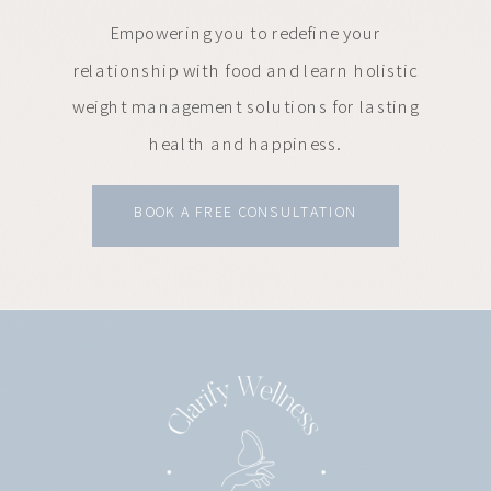
Empowering you to redefine your
relationship with food and learn holistic
weight management solutions for lasting
health and happiness.
BOOK A FREE CONSULTATION