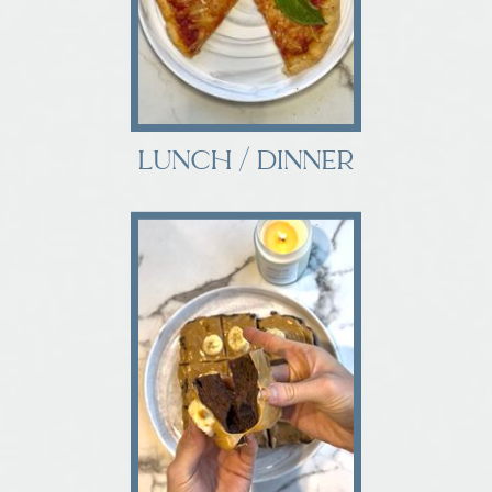
LUNCH / DINNER