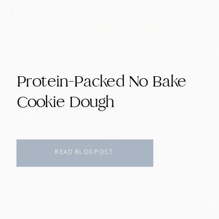
Protein-Packed No Bake
Cookie Dough
READ BLOG POST