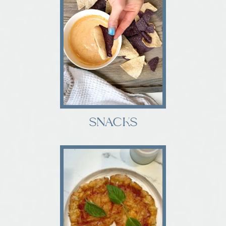
SNACKS