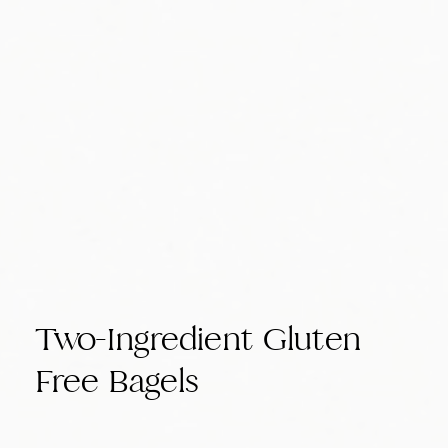
Two-Ingredient Gluten
Free Bagels