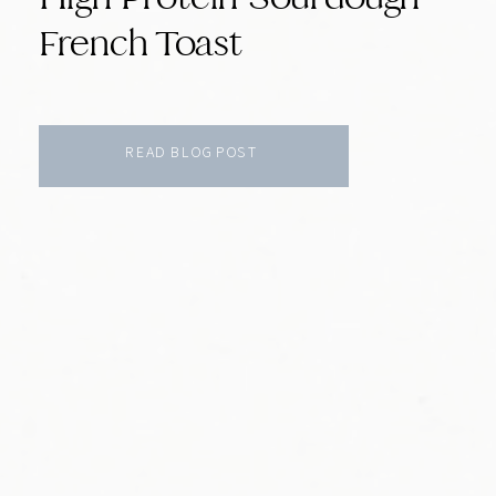
French Toast
READ BLOG POST