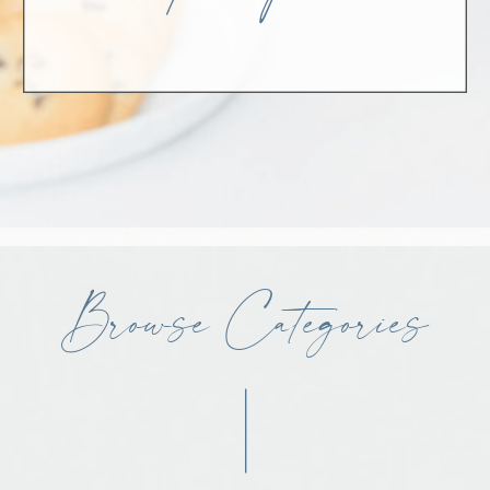
Browse Categories