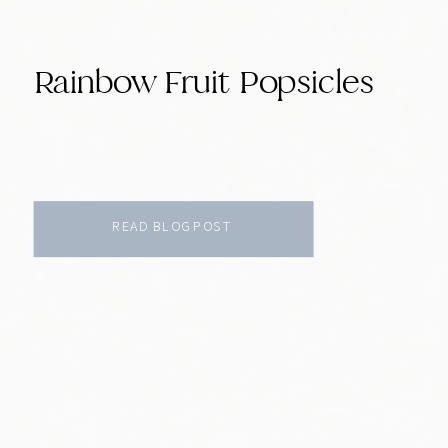
Rainbow Fruit Popsicles
READ BLOG POST