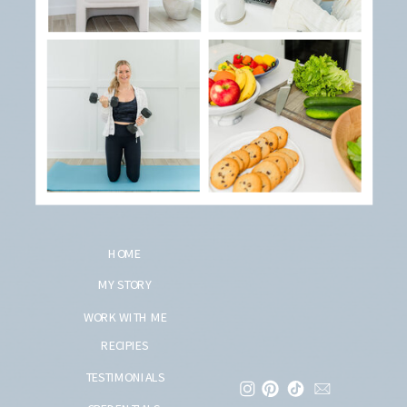
HOME
MY STORY
WORK WITH ME
RECIPIES
TESTIMONIALS