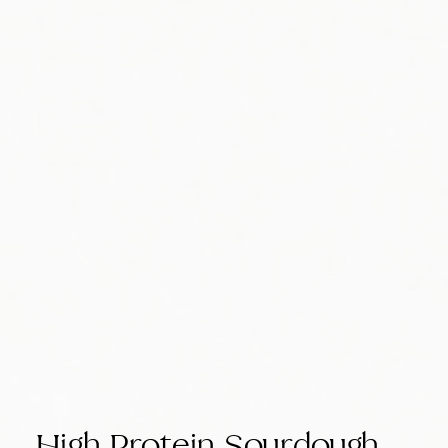
High Protein Sourdough