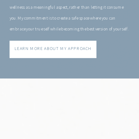
wellness as a meaningful aspect, rather than letting it consume
you. My commitment is to create a safe space where you can
embrace your true self while becoming the best version of yourself.
LEARN MORE ABOUT MY APPROACH