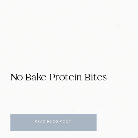
No Bake Protein Bites
READ BLOG POST