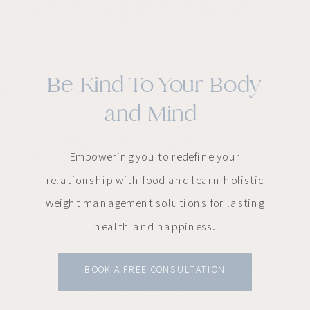
Be Kind To Your Body
and Mind
Empowering you to redefine your
relationship with food and learn holistic
weight management solutions for lasting
health and happiness.
BOOK A FREE CONSULTATION