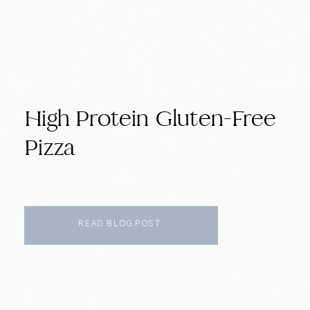
High Protein Gluten-Free
Pizza
READ BLOG POST