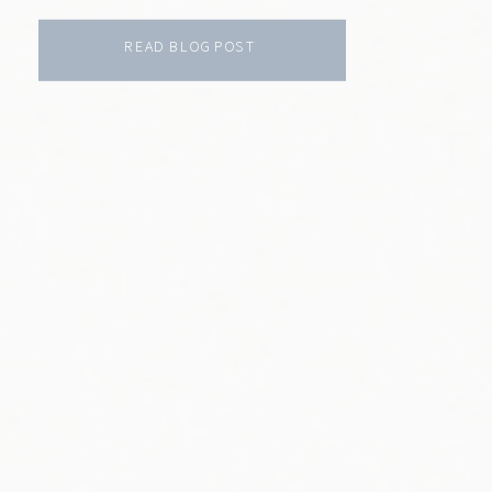
READ BLOG POST