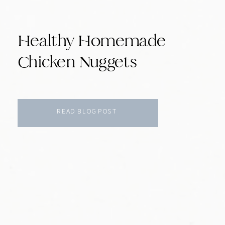
Healthy Homemade
Chicken Nuggets
READ BLOG POST