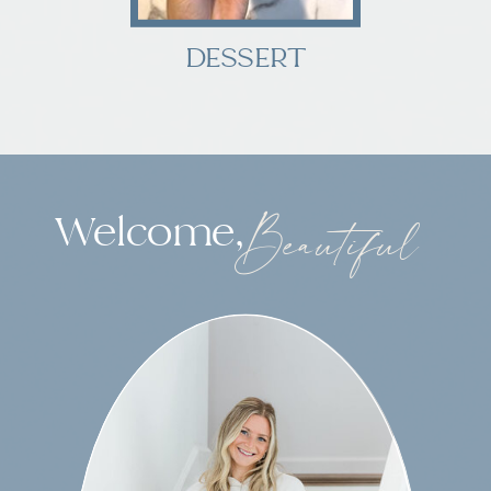
DESSERT
Welcome,
Beautiful