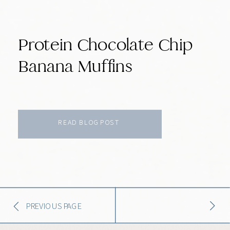
Protein Chocolate Chip
Banana Muffins
READ BLOG POST
PREVIOUS PAGE