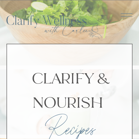
CLARIFY &
NOURISH
Recipes