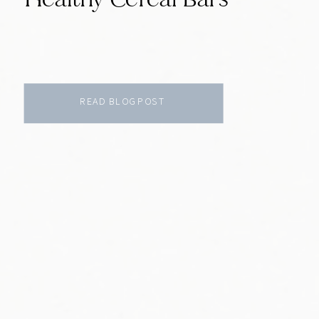
READ BLOG POST