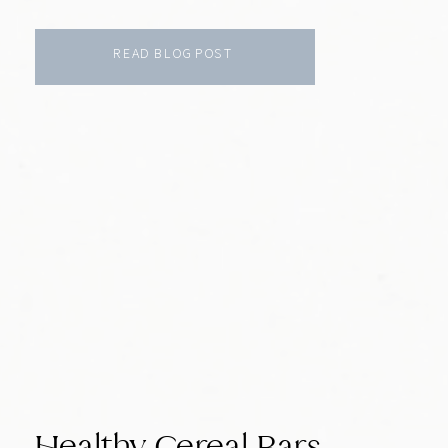
READ BLOG POST
Healthy Cereal Bars