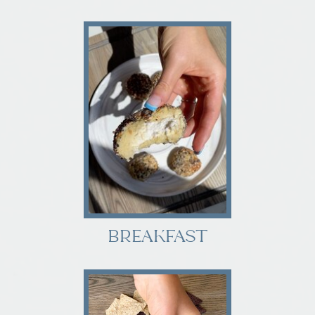
BREAKFAST