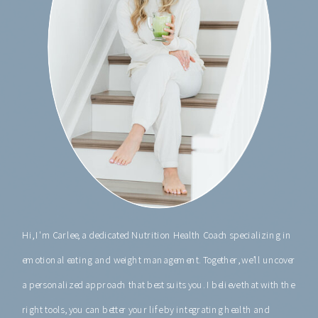
Hi, I'm Carlee, a dedicated Nutrition Health Coach specializing in
emotional eating and weight management. Together, we’ll uncover
a personalized approach that best suits you. I believe that with the
right tools, you can better your life by integrating health and