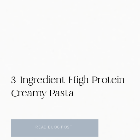
3-Ingredient High Protein
Creamy Pasta
READ BLOG POST