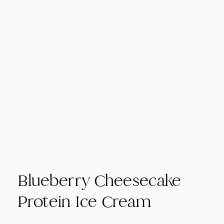
Blueberry Cheesecake
Protein Ice Cream