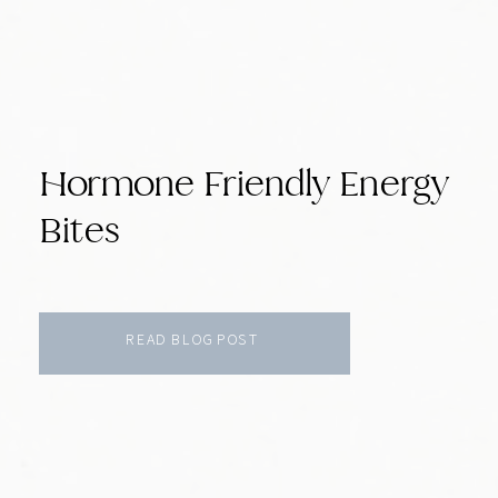
Hormone Friendly Energy
Bites
READ BLOG POST